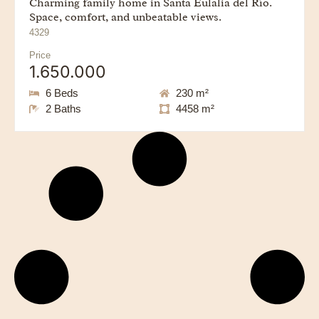
Charming family home in Santa Eulalia del Río.
Space, comfort, and unbeatable views.
4329
Price
1.650.000
6 Beds
230 m²
2 Baths
4458 m²