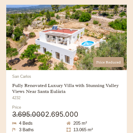
Price Reduced
San Carlos
Fully Renovated Luxury Villa with Stunning Valley
Views Near Santa Eulària
4232
Price
3.695.000
2.695.000
4 Beds
205 m²
3 Baths
13.065 m²