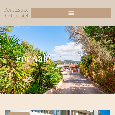
For sale