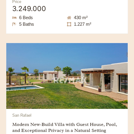
Price
3.249.000
6 Beds
430 m²
5 Baths
1.227 m²
San Rafael
Modern New-Build Villa with Guest House, Pool,
and Exceptional Privacy in a Natural Setting