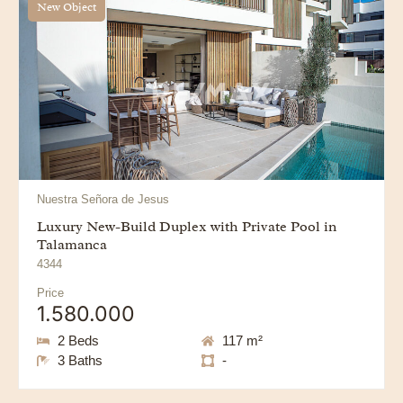
New Object
Nuestra Señora de Jesus
Luxury New-Build Duplex with Private Pool in
Talamanca
4344
Price
1.580.000
2 Beds
117 m²
3 Baths
-