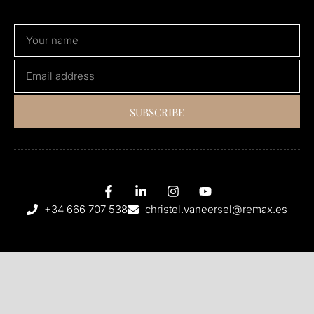
SUBSCRIBE
+34 666 707 538
christel.vaneersel@remax.es