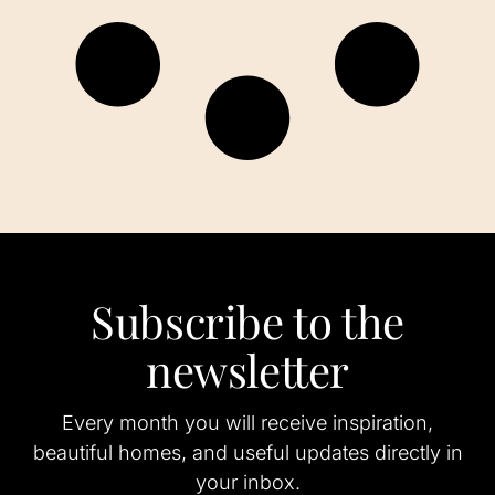
Subscribe to the
newsletter
Every month you will receive inspiration,
beautiful homes, and useful updates directly in
your inbox.