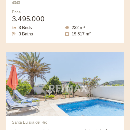
4343
Price
3.495.000
3 Beds
232 m²
3 Baths
19.517 m²
Santa Eulalia del Río