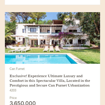
Can Furnet
Exclusive! Experience Ultimate Luxury and
Comfort in this Spectacular Villa, Located in the
Prestigious and Secure Can Furnet Urbanization
4203
Price
3.650.000