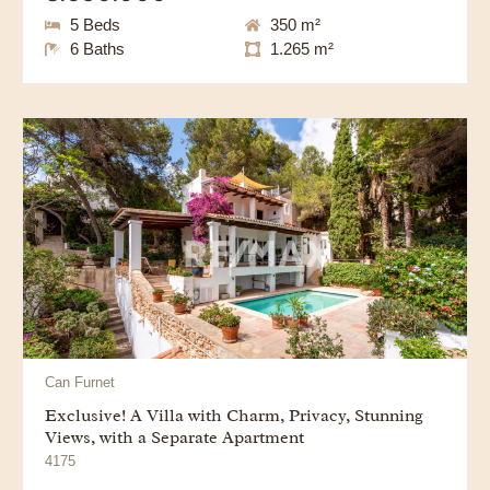
5 Beds
350 m²
6 Baths
1.265 m²
Can Furnet
Exclusive! A Villa with Charm, Privacy, Stunning
Views, with a Separate Apartment
4175